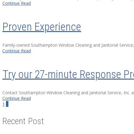
Continue Read
Proven Experience
Family-owned Southampton Window Cleaning and Janitorial Service, 
Continue Read
Try our 27-minute Response P
Contact Southampton Window Cleaning and Janitorial Service, Inc.
Continue Read
1
2
Recent Post