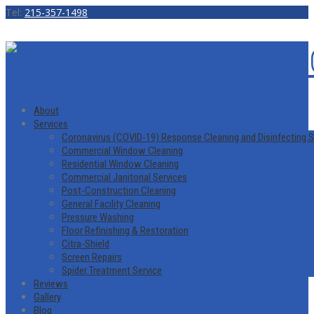
Tel:
215-357-1498
About
Services
Coronavirus (COVID-19) Response Cleaning and Disinfecting S
Commercial Window Cleaning
Residential Window Cleaning
Commercial Janitorial Services
Post-Construction Cleaning
General Facility Cleaning
Pressure Washing
Floor Refinishing & Restoration
Citra-Shield
Screen Repairs
Spider Treatment Service
Reviews
Gallery
Blog