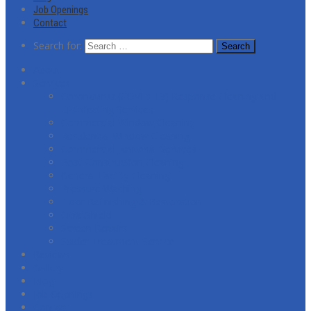
Job Openings
Contact
Search for:
About
Services
Coronavirus (COVID-19) Response Cleaning and
Disinfecting Services
Commercial Window Cleaning
Residential Window Cleaning
Commercial Janitorial Services
Post-Construction Cleaning
General Facility Cleaning
Pressure Washing
Floor Refinishing & Restoration
Citra-Shield
Screen Repairs
Spider Treatment Service
Reviews
Gallery
Blog
Job Openings
Contact