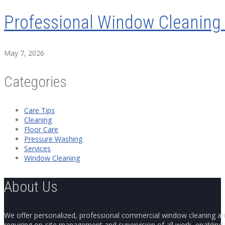
Professional Window Cleaning 
May 7, 2026
Categories
Care Tips
Cleaning
Floor Care
Pressure Washing
Services
Window Cleaning
About Us
We offer personalized, professional commercial window cleaning and 
requiring on-site management and supervision of all work, enabling y