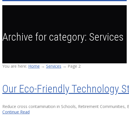
Archive for category: Services
You are here:
Home
→
Services
→
Page 2
Our Eco-Friendly Technology S
Reduce cross contamination in Schools, Retirement Communities, 
Continue Read