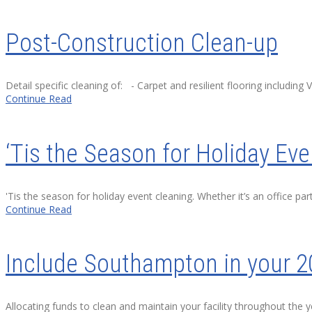
Post-Construction Clean-up
Detail specific cleaning of: - Carpet and resilient flooring including 
Continue Read
‘Tis the Season for Holiday Ev
'Tis the season for holiday event cleaning. Whether it’s an office pa
Continue Read
Include Southampton in your 2
Allocating funds to clean and maintain your facility throughout the 