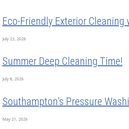
Eco-Friendly Exterior Cleaning 
July 23, 2026
Summer Deep Cleaning Time!
July 8, 2026
Southampton’s Pressure Washin
May 21, 2026