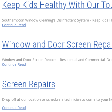
Keep Kids Healthy With Our To
Southampton Window Cleaning's Disinfectant System - Keep Kids Heal
Continue Read
Window and Door Screen Repai
Window and Door Screen Repairs - Residential and Commercial. Drop-
Continue Read
Screen Repairs
Drop-off at our location or schedule a technician to come to your 
Continue Read