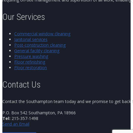
Our Services
Commercial window cleaning
Janitorial services
Post-construction cleaning
General facility cleaning
Pressure washing
Floor refinishing
Floor restoration
Contact Us
Contact the Southampton team today and we promise to get back to y
P.O. Box 542 Southampton, PA 18966
Tel:
215-357-1498
Send an Email