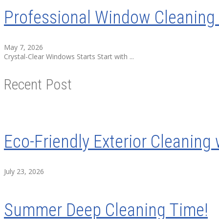
Professional Window Cleaning 
May 7, 2026
Crystal-Clear Windows Starts Start with ...
Recent Post
Eco-Friendly Exterior Cleaning 
July 23, 2026
Summer Deep Cleaning Time!