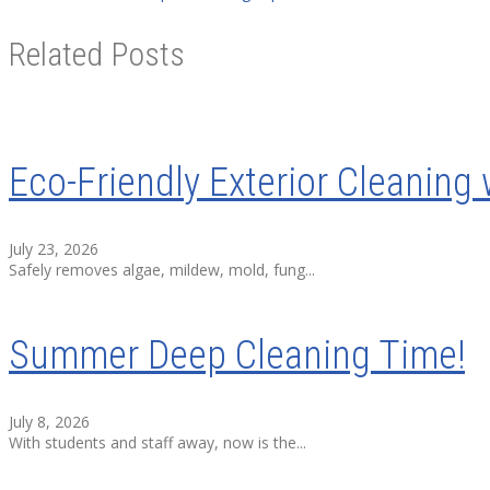
Related Posts
Eco-Friendly Exterior Cleaning 
July 23, 2026
Safely removes algae, mildew, mold, fung...
Summer Deep Cleaning Time!
July 8, 2026
With students and staff away, now is the...