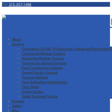
Tel:
215-357-1498
About
Services
Coronavirus (COVID-19) Response Cleaning and Disinfecting S
Commercial Window Cleaning
Residential Window Cleaning
Commercial Janitorial Services
Post-Construction Cleaning
General Facility Cleaning
Pressure Washing
Floor Refinishing & Restoration
Citra-Shield
Screen Repairs
Spider Treatment Service
Reviews
Gallery
Blog