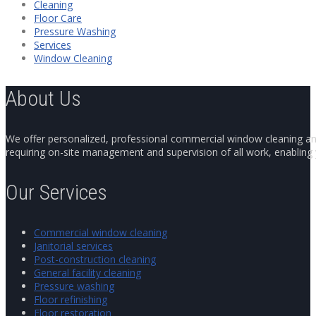
Cleaning
Floor Care
Pressure Washing
Services
Window Cleaning
About Us
We offer personalized, professional commercial window cleaning and 
requiring on-site management and supervision of all work, enabling y
Our Services
Commercial window cleaning
Janitorial services
Post-construction cleaning
General facility cleaning
Pressure washing
Floor refinishing
Floor restoration