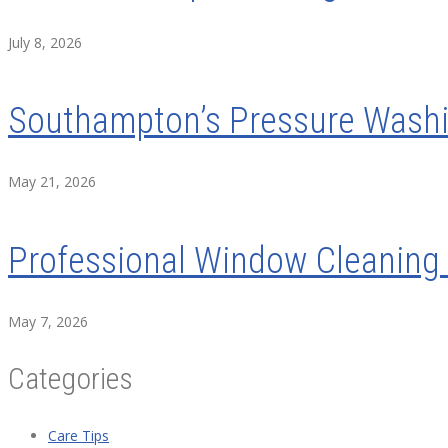
July 8, 2026
Southampton’s Pressure Washin
May 21, 2026
Professional Window Cleaning 
May 7, 2026
Categories
Care Tips