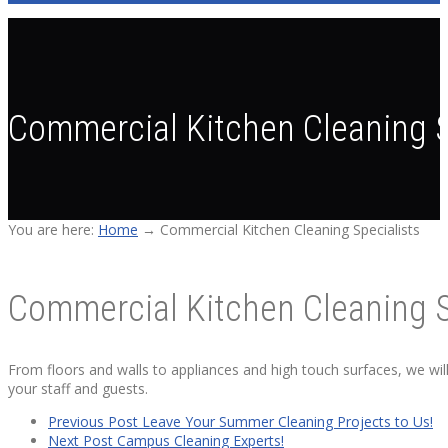
Commercial Kitchen Cleaning S
You are here:
Home
→
Commercial Kitchen Cleaning Specialists
Commercial Kitchen Cleaning S
From floors and walls to appliances and high touch surfaces, we wil
your staff and guests.
Previous Post
Leave Your Summer Cleaning Projects to Us!
Next Post
Campus Cleaning Experts!