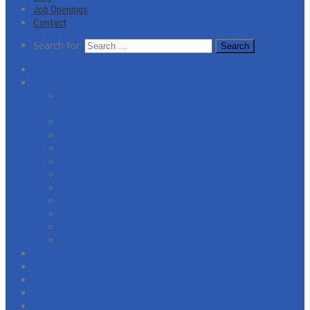
Job Openings
Contact
Search for:
About
Services
Coronavirus (COVID-19) Response Cleaning and
Disinfecting Services
Commercial Window Cleaning
Residential Window Cleaning
Commercial Janitorial Services
Post-Construction Cleaning
General Facility Cleaning
Pressure Washing
Floor Refinishing & Restoration
Citra-Shield
Screen Repairs
Spider Treatment Service
Reviews
Gallery
Blog
Job Openings
Contact