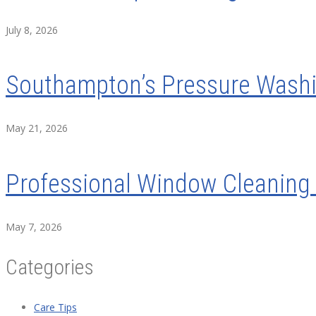
July 8, 2026
Southampton’s Pressure Washin
May 21, 2026
Professional Window Cleaning 
May 7, 2026
Categories
Care Tips