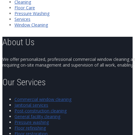
Cleaning
Floor Care
Pressure Washing
Services
Window Cleaning
About Us
We offer personalized, professional commercial window cleaning and 
requiring on-site management and supervision of all work, enabling y
Our Services
Commercial window cleaning
Janitorial services
Post-construction cleaning
General facility cleaning
Pressure washing
Floor refinishing
Floor restoration