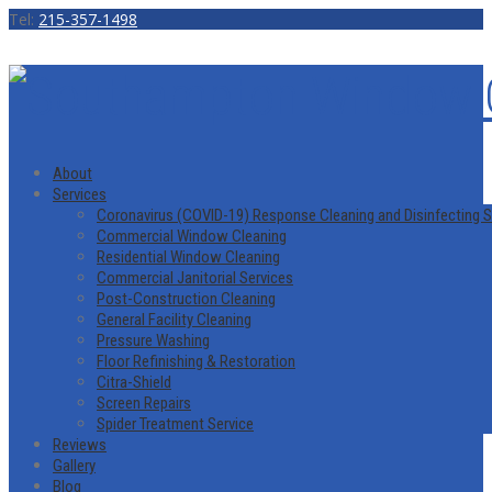
Tel:
215-357-1498
About
Services
Coronavirus (COVID-19) Response Cleaning and Disinfecting S
Commercial Window Cleaning
Residential Window Cleaning
Commercial Janitorial Services
Post-Construction Cleaning
General Facility Cleaning
Pressure Washing
Floor Refinishing & Restoration
Citra-Shield
Screen Repairs
Spider Treatment Service
Reviews
Gallery
Blog