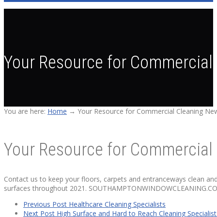
Your Resource for Commercial 
You are here:
Home
→
Your Resource for Commercial Cleaning New
Your Resource for Commercial 
Contact us to keep your floors, carpets and entranceways clean an
surfaces throughout 2021. SOUTHAMPTONWINDOWCLEANING.COM
Previous Post
Healthcare Cleaning Specialists
Next Post
High Surface and Hard to Reach Cleaning Specialist