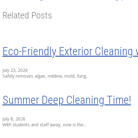
Related Posts
Eco-Friendly Exterior Cleaning 
July 23, 2026
Safely removes algae, mildew, mold, fung...
Summer Deep Cleaning Time!
July 8, 2026
With students and staff away, now is the...