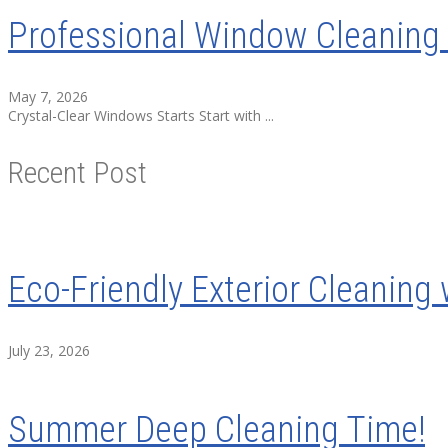
Professional Window Cleaning 
May 7, 2026
Crystal-Clear Windows Starts Start with ...
Recent Post
Eco-Friendly Exterior Cleaning 
July 23, 2026
Summer Deep Cleaning Time!