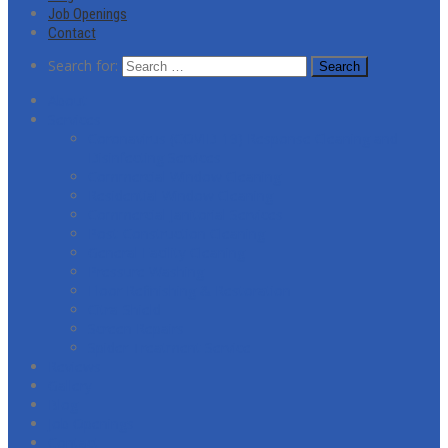
Job Openings
Contact
Search for:
About
Services
Coronavirus (COVID-19) Response Cleaning and
Disinfecting Services
Commercial Window Cleaning
Residential Window Cleaning
Commercial Janitorial Services
Post-Construction Cleaning
General Facility Cleaning
Pressure Washing
Floor Refinishing & Restoration
Citra-Shield
Screen Repairs
Spider Treatment Service
Reviews
Gallery
Blog
Job Openings
Contact